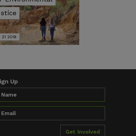
stice
 21 2018
ign Up
ame
mail
Get Involved