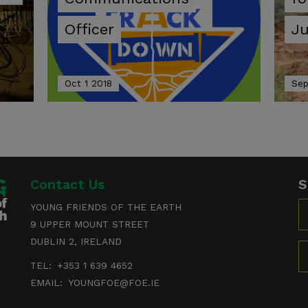
Officer
Ju
Oct 1 2018
Sep
Contact Us
S
N
YOUNG FRIENDS OF THE EARTH
9 UPPER MOUNT STREET
DUBLIN 2, IRELAND
E
TEL:
+353 1 639 4652
EMAIL:
YOUNGFOE@FOE.IE