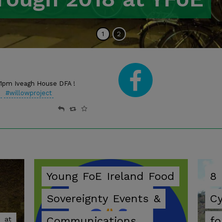
Go
of
Go
of
1
2
to
2
to
2
slide
slide
Facebo
pm Iveagh House DFA !
n
#willowproject
Young
FoE
Ireland
Food
8
Sovereignty
Events
&
C
Communications
fo
at