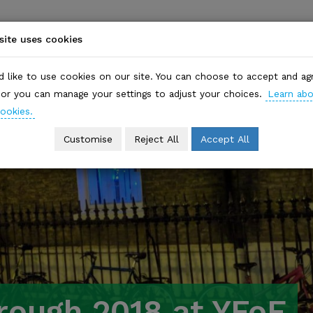
ite uses cookies
HOME
WHO WE ARE
EVENTS
WHAT WE DO
 like to use cookies on our site. You can choose to accept and ag
, or you can manage your settings to adjust your choices.
Learn ab
ookies.
Customise
Reject All
Accept All
rough 2018 at YFoE