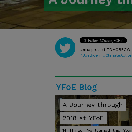
Twitter
come protest TOMORROW 1
#JoeBiden
#ClimateActio
https://t.co/IR2VCJIzNg
YFoE Blog
A
Journey
through
2018
at
YFoE
14
Things
I've
learned
this
Year