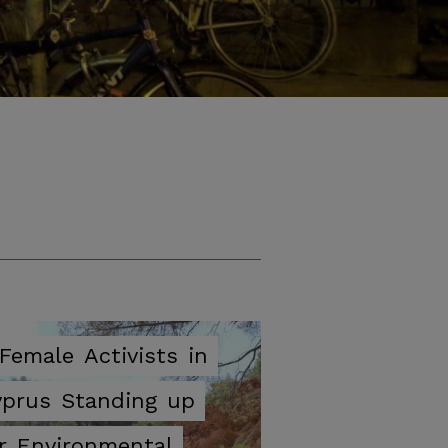
ok
Female
Activists
in
yprus
Standing
up
r
Environmental