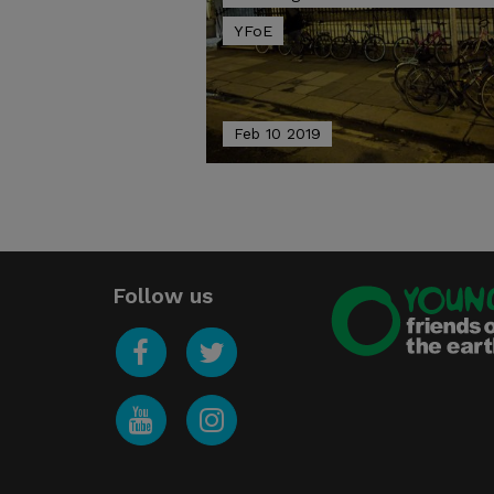
YFoE
Feb 10 2019
Follow us
Young
Friends of the Earth
Facebook
Twitter
YouTube
Instagram