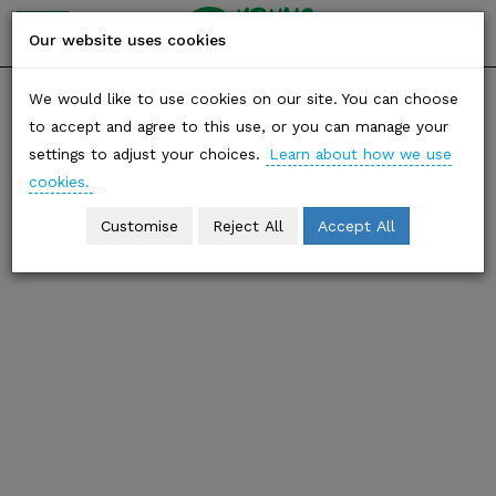
YOUNG
friends of
Our website uses cookies
the earth
Skip
SHARE
We would like to use cookies on our site. You can choose
to
to accept and agree to this use, or you can manage your
content
Biodiversity
settings to adjust your choices.
Learn about how we use
cookies.
Customise
Reject All
Accept All