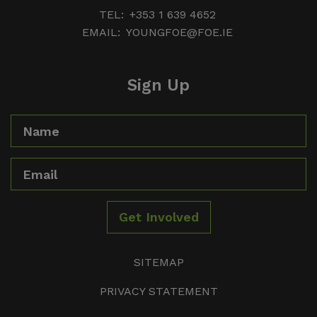
TEL:
+353 1 639 4652
EMAIL:
YOUNGFOE@FOE.IE
Sign Up
Name
Email
Get Involved
SITEMAP
PRIVACY STATEMENT