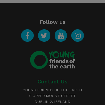
Follow us
Facebook
Twitter
YouTube
Instagram
Young
Friends of the Earth
Contact Us
YOUNG FRIENDS OF THE EARTH
9 UPPER MOUNT STREET
DUBLIN 2, IRELAND