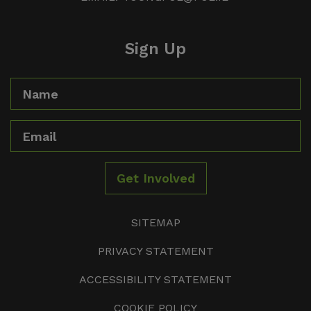
Sign Up
Name
Email
Get Involved
SITEMAP
PRIVACY STATEMENT
ACCESSIBILITY STATEMENT
COOKIE POLICY