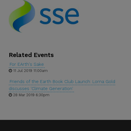
Related Events
For EArth's Sake
11 Jul 2019 11:00am
Friends of the Earth Book Club Launch: Lorna Gold
discusses 'Climate Generation'
28 Mar 2019 6:30pm