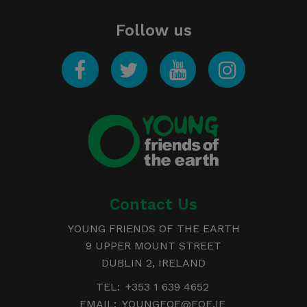
Follow us
Facebook
Twitter
YouTube
Instagram
Young
Friends of the Earth
Contact Us
YOUNG FRIENDS OF THE EARTH
9 UPPER MOUNT STREET
DUBLIN 2, IRELAND
TEL:
+353 1 639 4652
EMAIL:
YOUNGFOE@FOE.IE