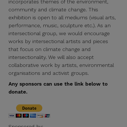
incorporates themes of the environment,
community and climate change. This
exhibition is open to all mediums (visual arts,
performance, music, sculpture etc.). As an
intersectional group, we would encourage
works by intersectional artists and pieces
that focus on climate change and
intersectionality. We will also accept
collaborative work by artists, environmental
organisations and activist groups.
Any sponsors can use the link below to
donate.
Sponsored by: