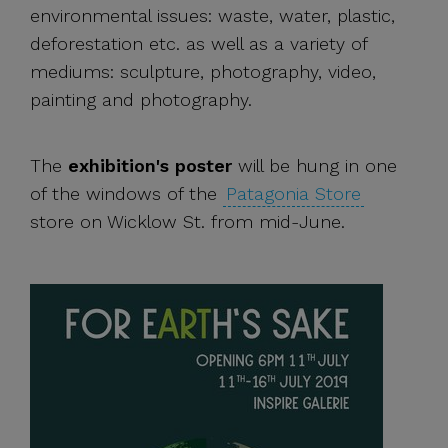
environmental issues: waste, water, plastic,
deforestation etc. as well as a variety of
mediums: sculpture, photography, video,
painting and photography.
The
exhibition's poster
will be hung in one
of the windows of the
Patagonia Store
store on Wicklow St. from mid-June.