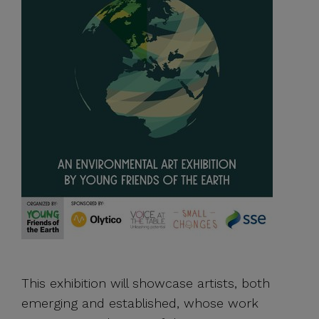
This exhibition will showcase artists, both
emerging and established, whose work