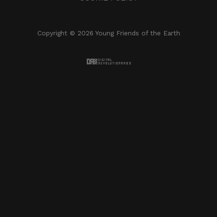
Copyright © 2026 Young Friends of the Earth