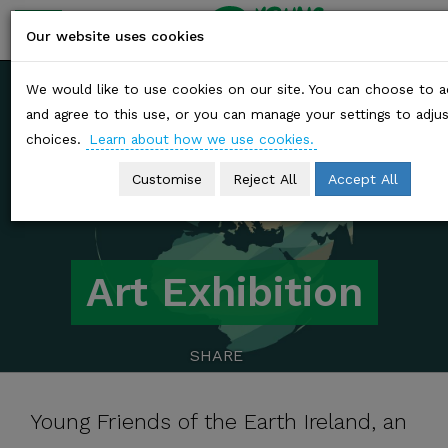
YOUNG
friends of
Our website uses cookies
the earth
Skip
We would like to use cookies on our site. You can choose to 
to
and agree to this use, or you can manage your settings to adju
content
choices.
Learn about how we use cookies.
Customise
Reject All
Accept All
Art Exhibition
SHARE
Young Friends of the Earth Ireland, an