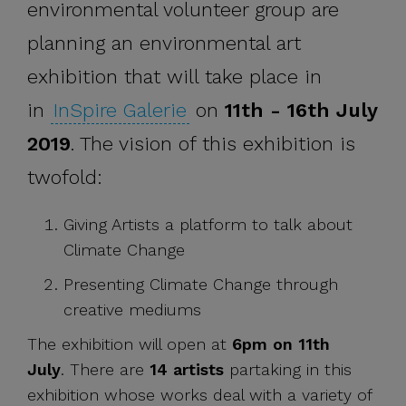
environmental volunteer group are
planning an environmental art
exhibition that will take place in
in
InSpire Galerie
on
11th - 16th July
2019
. The vision of this exhibition is
twofold:
Giving Artists a platform to talk about
Climate Change
Presenting Climate Change through
creative mediums
The exhibition will open at
6pm on 11th
July
. There are
14 artists
partaking in this
exhibition whose works deal with a variety of