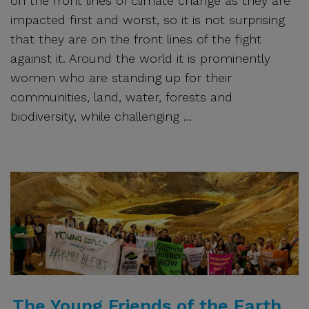
on the front lines of climate change as they are
impacted first and worst, so it is not surprising
that they are on the front lines of the fight
against it. Around the world it is prominently
women who are standing up for their
communities, land, water, forests and
biodiversity, while challenging …
The Young Friends of the Earth