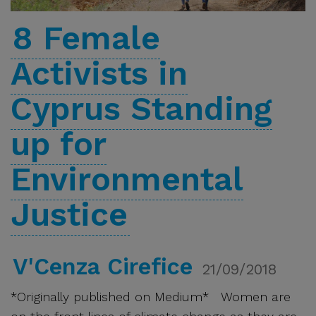
8 Female
Activists in
Cyprus Standing
up for
Environmental
Justice
V'Cenza Cirefice
21/09/2018
*Originally published on Medium* Women are