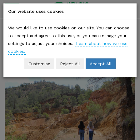
YOUNG
friends of
Our website uses cookies
the earth
Skip
SHARE
We would like to use cookies on our site. You can choose
to
to accept and agree to this use, or you can manage your
content
settings to adjust your choices.
Learn about how we use
Category: Climate Justice
cookies.
Customise
Reject All
Accept All