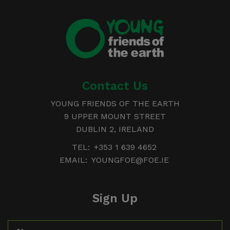
Young
Friends of the Earth
Contact Us
YOUNG FRIENDS OF THE EARTH
9 UPPER MOUNT STREET
DUBLIN 2, IRELAND
TEL:
+353 1 639 4652
EMAIL:
YOUNGFOE@FOE.IE
Sign Up
Name