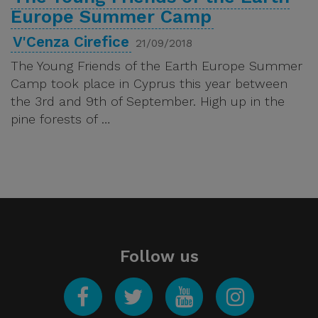
Europe Summer Camp
V'Cenza Cirefice
21/09/2018
The Young Friends of the Earth Europe Summer
Camp took place in Cyprus this year between
the 3rd and 9th of September. High up in the
pine forests of …
Follow us
Facebook
Twitter
YouTube
Instagram