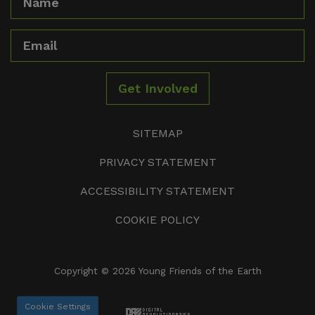
Email
Get Involved
SITEMAP
PRIVACY STATEMENT
ACCESSIBILITY STATEMENT
COOKIE POLICY
Copyright © 2026 Young Friends of the Earth
Cookie Settings